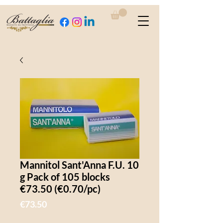
Mannitol Sant'Anna F.U. 10
g Pack of 105 blocks
€73.50 (€0.70/pc)
Price
€73.50