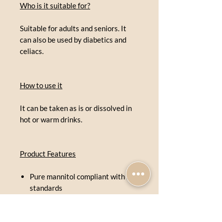
Who is it suitable for?
Suitable for adults and seniors. It
can also be used by diabetics and
celiacs.
How to use it
It can be taken as is or dissolved in
hot or warm drinks.
Product Features
Pure mannitol compliant with FU
standards
Soft crystalline loaves
Delicately sweet flavor