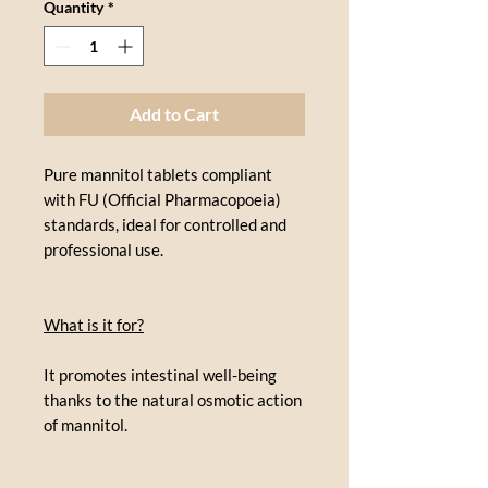
Quantity
*
Add to Cart
Pure mannitol tablets compliant
with FU (Official Pharmacopoeia)
standards, ideal for controlled and
professional use.
What is it for?
It promotes intestinal well-being
thanks to the natural osmotic action
of mannitol.